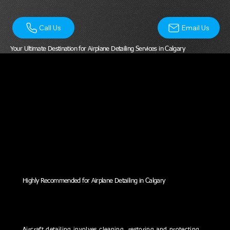
Email Us
Call Us
Your Ultimate Destination for Airplane Detailing Services in Calgary
Highly Recommended for Airplane Detailing in Calgary