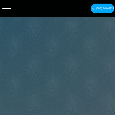
(587) 700-8829