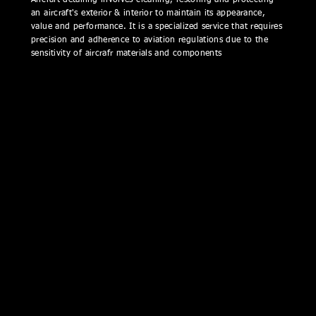
Aircraft detailing involves cleaning, restoring and protecting
an aircraft's exterior & interior to maintain its appearance,
value and performance. It is a specialized service that requires
precision and adherence to aviation regulations due to the
sensitivity of aircrafr materials and components