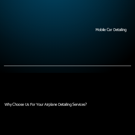
Mobile Car Detailing
Why Choose Us For Your Airplane Detailing Services?