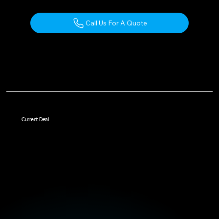
Call Us For A Quote
Current Deal