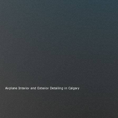
Airplane Interior and Exterior Detailing in Calgary