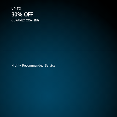
UP TO
30% OFF
CERAMIC COATING
Highly Recommended Service