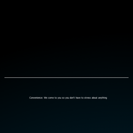
Convenience: We come to you so you don't have to stress about anything