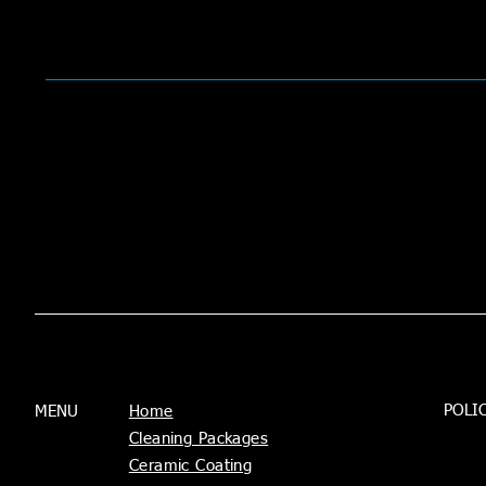
POLI
MENU
Home
Cleaning Packages
Ceramic Coating