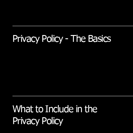
Privacy Policy - The Basics
What to Include in the
Privacy Policy