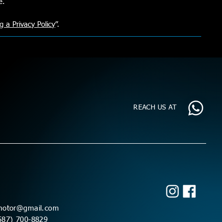
re.
g a Privacy Policy
”.
REACH US AT
motor@gmail.com
587) 700-8829