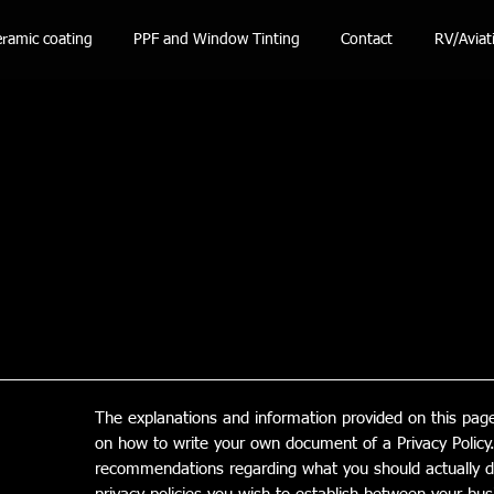
ramic coating
PPF and Window Tinting
Contact
RV/Aviat
The explanations and information provided on this page
on how to write your own document of a Privacy Policy. 
recommendations regarding what you should actually d