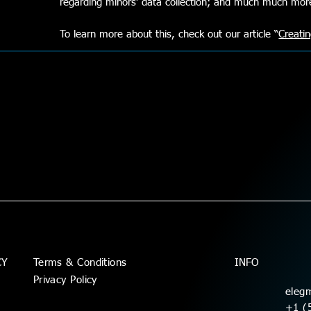
regarding minors’ data collection; and much much mo
To learn more about this, check out our article “
Creatin
Terms & Conditions
CY
INFO
Privacy Policy
eleg
+1 (