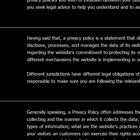
privacy policies you wish to establish between your b
you seek legal advice to help you understand and to ass
Having said that, a privacy policy is a statement that d
discloses, processes, and manages the data of its visi
regarding the website’s commitment to protecting its vi
different mechanisms the website is implementing in or
Different jurisdictions have different legal obligations 
responsible to make sure you are following the relevant l
Generally speaking, a Privacy Policy often addresses th
collecting and the manner in which it collects the data
types of information; what are the website’s practices 
your visitors an customers can exercise their rights acco