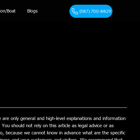
(587) 700-8829
ion/Boat
Blogs
 are only general and high-level explanations and information
You should not rely on this article as legal advice or as
o, because we cannot know in advance what are the specific