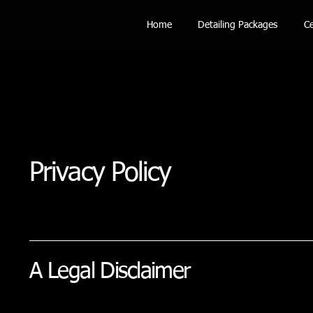
Home
Detailing Packages
Ce
Privacy Policy
A Legal Disclaimer