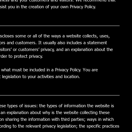
usiness and your customers and visitors. We recommend that
ist you in the creation of your own Privacy Policy.
iscloses some or all of the ways a website collects, uses,
tors and customers. It usually also includes a statement
sitors’ or customers’ privacy, and an explanation about the
der to protect privacy.
of what must be included in a Privacy Policy. You are
egislation to your activities and location.
ese types of issues: the types of information the website is
; an explanation about why is the website collecting these
on sharing the information with third parties; ways in which
rding to the relevant privacy legislation; the specific practices