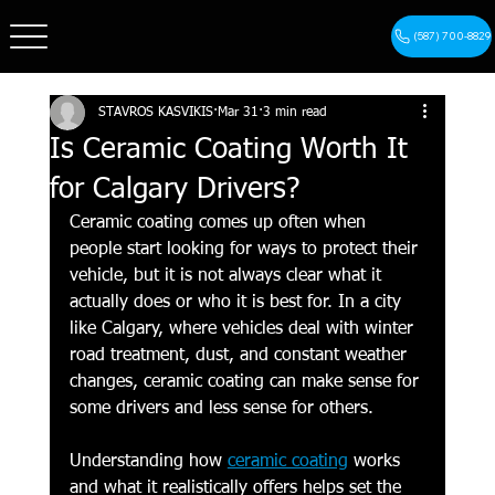
(587) 700-8829
STAVROS KASVIKIS
Mar 31
3 min read
Is Ceramic Coating Worth It
for Calgary Drivers?
Ceramic coating comes up often when 
people start looking for ways to protect their 
vehicle, but it is not always clear what it 
actually does or who it is best for. In a city 
like Calgary, where vehicles deal with winter 
road treatment, dust, and constant weather 
changes, ceramic coating can make sense for 
some drivers and less sense for others.
Understanding how 
ceramic coating
 works 
and what it realistically offers helps set the 