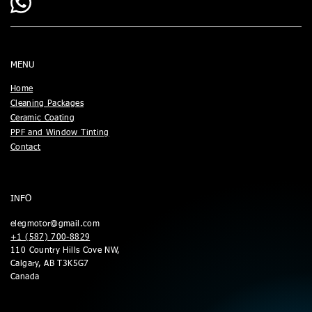
MENU
Home
Cleaning Packages
Ceramic Coating
PPF and Window Tinting
Contact
INFO
elegmotor@gmail.com
+1 (587) 700-8829
110 Country Hills Cove NW,
Calgary, AB T3K5G7
Canada