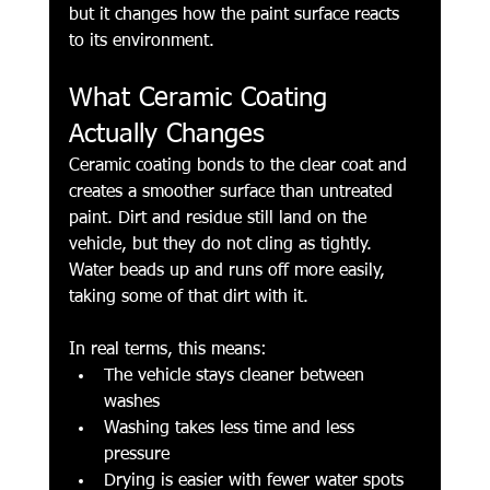
but it changes how the paint surface reacts 
to its environment.
What Ceramic Coating 
Actually Changes
Ceramic coating bonds to the clear coat and 
creates a smoother surface than untreated 
paint. Dirt and residue still land on the 
vehicle, but they do not cling as tightly. 
Water beads up and runs off more easily, 
taking some of that dirt with it.
In real terms, this means:
The vehicle stays cleaner between 
washes
Washing takes less time and less 
pressure
Drying is easier with fewer water spots