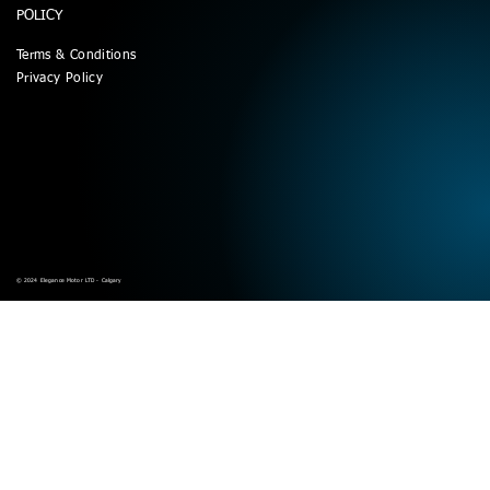
POLICY
Terms & Conditions
Privacy Policy
© 2024 Elegance Motor LTD - Calgary