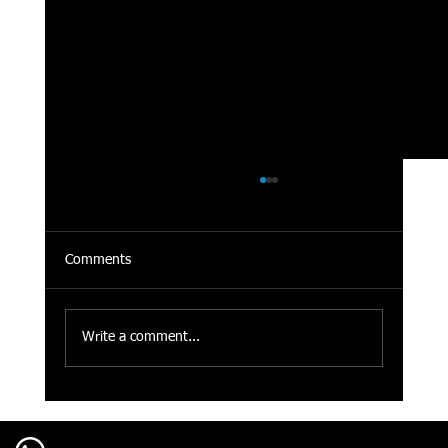
Comments
Write a comment...
Cigarette Odor Removal for Cars in Calgary