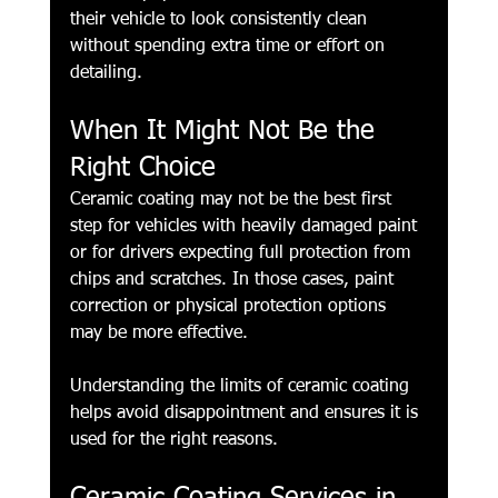
their vehicle to look consistently clean 
without spending extra time or effort on 
detailing.
When It Might Not Be the 
Right Choice
Ceramic coating may not be the best first 
step for vehicles with heavily damaged paint 
or for drivers expecting full protection from 
chips and scratches. In those cases, paint 
correction or physical protection options 
may be more effective.
Understanding the limits of ceramic coating 
helps avoid disappointment and ensures it is 
used for the right reasons.