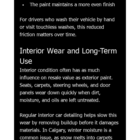
The paint maintains a more even finish
For drivers who wash their vehicle by hand 
or visit touchless washes, this reduced 
friction matters over time.
Interior Wear and Long-Term 
Use
Interior condition often has as much 
influence on resale value as exterior paint. 
Seats, carpets, steering wheels, and door 
panels wear down quickly when dirt, 
moisture, and oils are left untreated.
Regular interior car detailing helps slow this 
wear by removing buildup before it damages 
materials. In Calgary, winter moisture is a 
common issue, as snow melts into carpets 