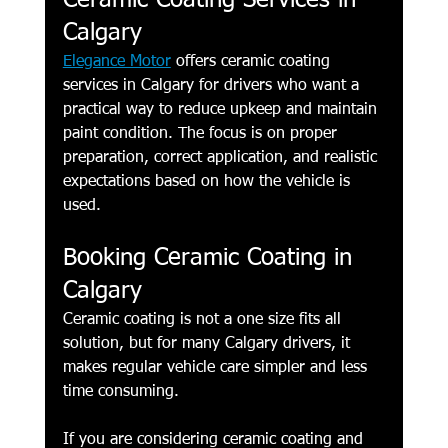
Ceramic Coating Services in 
Calgary
Elegance Motor
 offers ceramic coating 
services in Calgary for drivers who want a 
practical way to reduce upkeep and maintain 
paint condition. The focus is on proper 
preparation, correct application, and realistic 
expectations based on how the vehicle is 
used.
Booking Ceramic Coating in 
Calgary
Ceramic coating is not a one size fits all 
solution, but for many Calgary drivers, it 
makes regular vehicle care simpler and less 
time consuming.
If you are considering ceramic coating and 