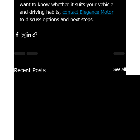
want to know whether it suits your vehicle 
and driving habits, 
contact Elegance Motor
to discuss options and next steps.
See All
Recent Posts