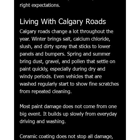
right expectations.
Living With Calgary Roads
Calgary roads change a lot throughout the 
year. Winter brings salt, calcium chloride, 
slush, and dirty spray that sticks to lower 
panels and bumpers. Spring and summer 
bring dust, gravel, and pollen that settle on 
paint quickly, especially during dry and 
windy periods. Even vehicles that are 
washed regularly start to show fine scratches 
from repeated cleaning.
Most paint damage does not come from one 
big event. It builds up slowly from everyday 
driving and washing.
Ceramic coating does not stop all damage, 