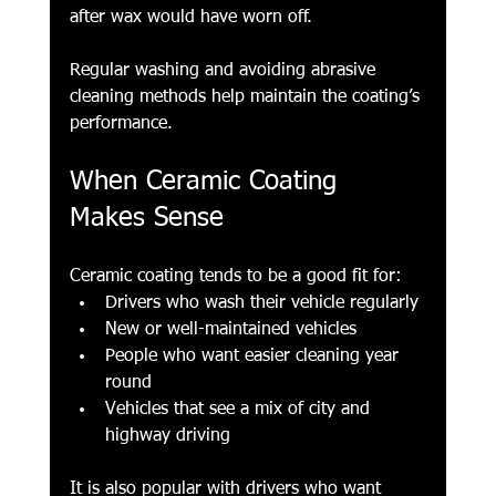
after wax would have worn off.
Regular washing and avoiding abrasive 
cleaning methods help maintain the coating’s 
performance. 
When Ceramic Coating 
Makes Sense
Ceramic coating tends to be a good fit for:
Drivers who wash their vehicle regularly
New or well-maintained vehicles
People who want easier cleaning year 
round
Vehicles that see a mix of city and 
highway driving
It is also popular with drivers who want 