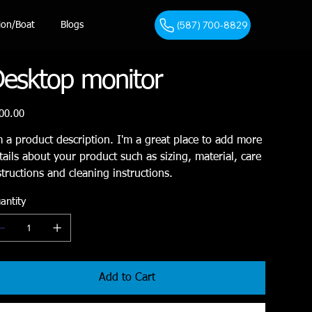
(587) 700-8829
ion/Boat
Blogs
esktop monitor
e
00.00
m a product description. I'm a great place to add more
tails about your product such as sizing, material, care
structions and cleaning instructions.
antity
Add to Cart