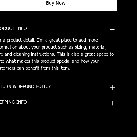
Buy Now
ODUCT INFO
m a product detail. I'm a great place to add more
formation about your product such as sizing, material,
re and cleaning instructions. This is also a great space to
ite what makes this product special and how your
stomers can benefit from this item.
TURN & REFUND POLICY
IPPING INFO