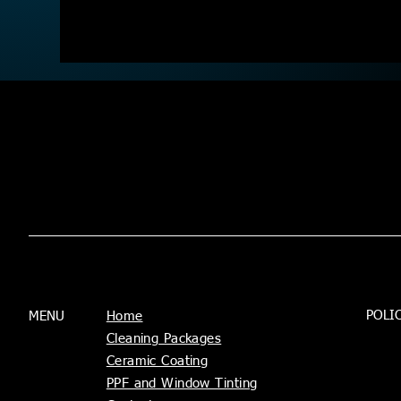
POLI
MENU
Home
Cleaning Packages
Ceramic Coating
PPF and Window Tinting