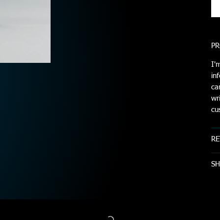
PR
I'
in
ca
wr
cu
RE
SH