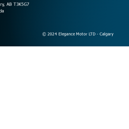
ary, AB T3K5G7
da
© 2024 Elegance Motor LTD - Calgary