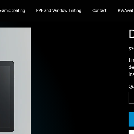
ramic coating
PPF and Window Tinting
Contact
RV/Aviat
D
Pric
$3
I'
de
in
Qu