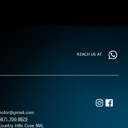
REACH US AT
motor@gmail.com
587) 700-8829
ountry Hills Cove NW,