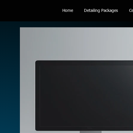
Home
Detailing Packages
Ce