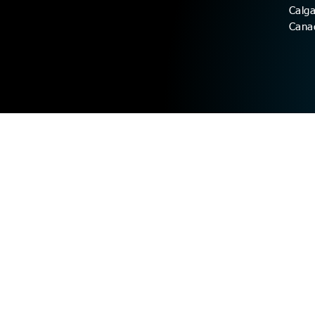
Calg
Cana