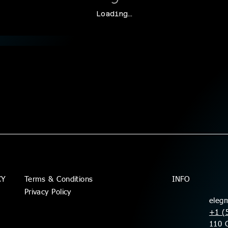
Loading…
Terms & Conditions
CY
INFO
Privacy Policy
eleg
+1 (
110 C