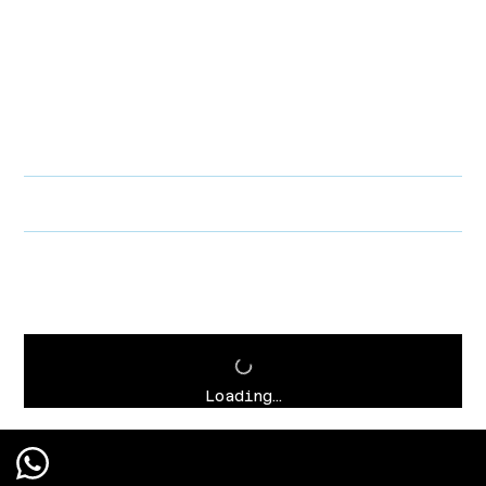
PRODUCT INFO
I'm a product detail. I'm a great place to add more information about
your product such as sizing, material, care and cleaning instructions.
This is also a great space to write what makes this product special
and how your customers can benefit from this item.
RETURN & REFUND POLICY
SHIPPING INFO
Loading…