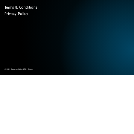
Terms & Conditions
Privacy Policy
© 2024 Elegance Motor LTD - Calgary