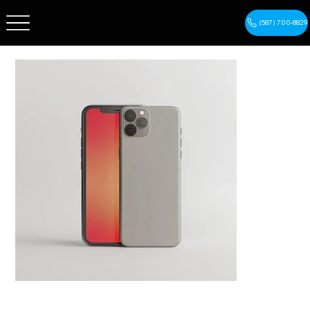
(587) 700-8829