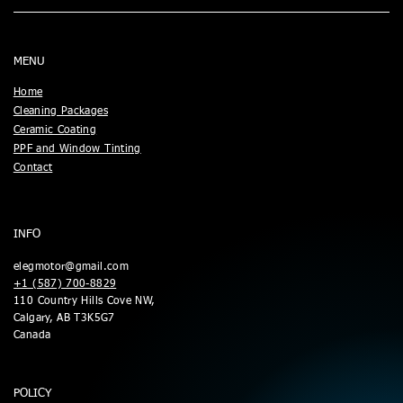
MENU
Home
Cleaning Packages
Ceramic Coating
PPF and Window Tinting
Contact
INFO
elegmotor@gmail.com
+1 (587) 700-8829
110 Country Hills Cove NW,
Calgary, AB T3K5G7
Canada
POLICY