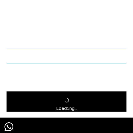
PRODUCT INFO
I'm a product detail. I'm a great place to add more information about
your product such as sizing, material, care and cleaning instructions.
This is also a great space to write what makes this product special
and how your customers can benefit from this item.
RETURN & REFUND POLICY
SHIPPING INFO
Loading…