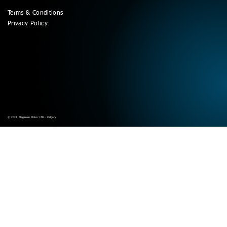
Terms & Conditions
Privacy Policy
© 2024 Elegance Motor LTD - Calgary