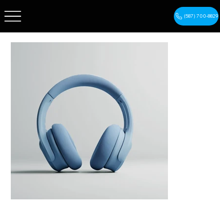
(587) 700-8829