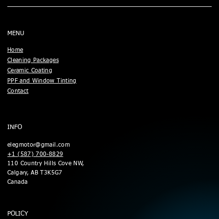
MENU
Home
Cleaning Packages
Ceramic Coating
PPF and Window Tinting
Contact
INFO
elegmotor@gmail.com
+1 (587) 700-8829
110 Country Hills Cove NW,
Calgary, AB T3K5G7
Canada
POLICY